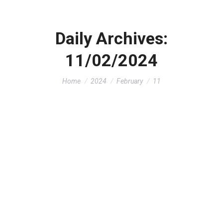
Daily Archives:
11/02/2024
You are here:
Home
2024
February
11