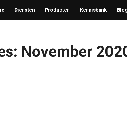
me
Diensten
Producten
Kennisbank
Blo
es:
November 202